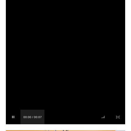
00:00 / 00:07