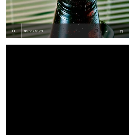
00:00 / 00:03