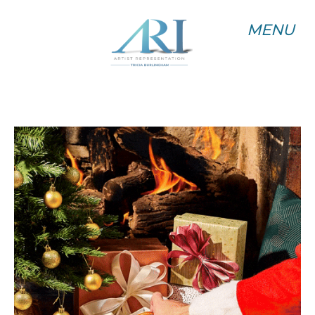
MENU
MENU