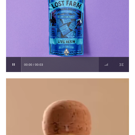
00:00 / 00:03