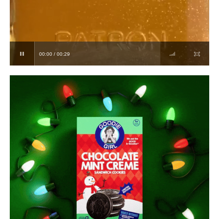
00:00 / 00:29