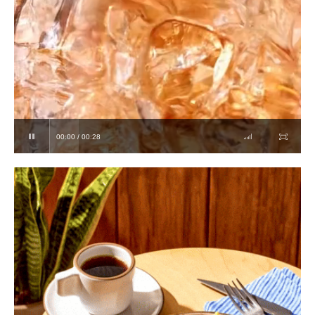
00:00 / 00:28