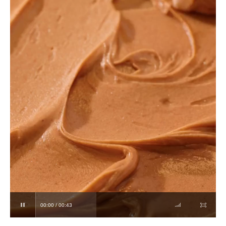
00:00 / 00:43