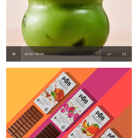
00:00 / 00:06