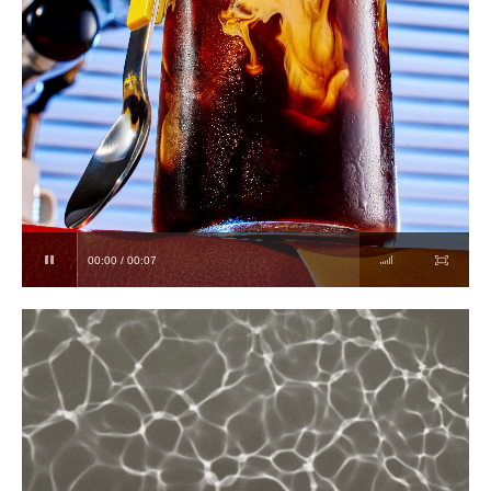
00:00 / 00:07