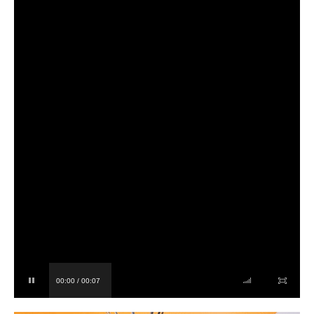
00:00 / 00:07