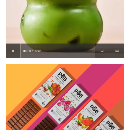
00:00 / 00:06