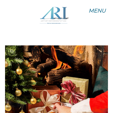
MENU
MENU