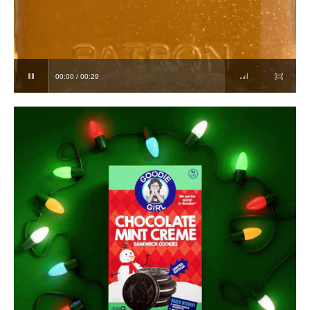
00:00 / 00:29