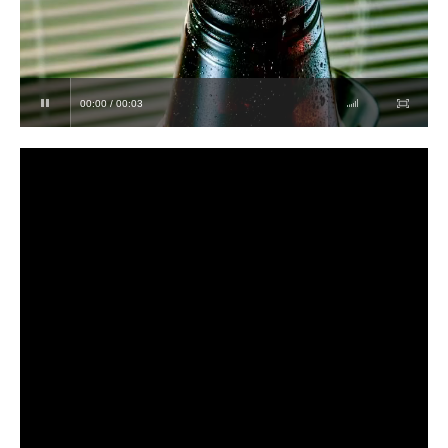
00:00 / 00:03