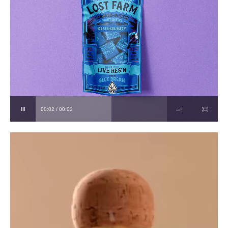
00:03 / 00:03