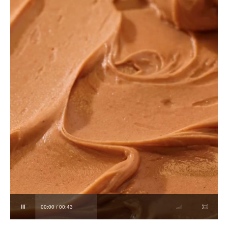
00:00 / 00:43