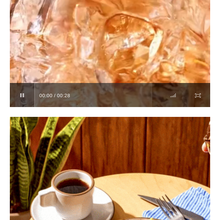
00:00 / 00:28