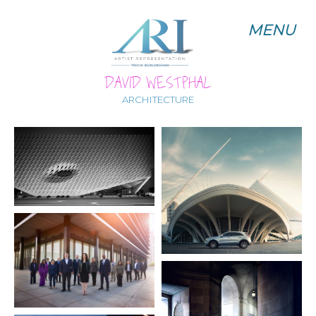
MENU
MENU
DAVID WESTPHAL
ARCHITECTURE