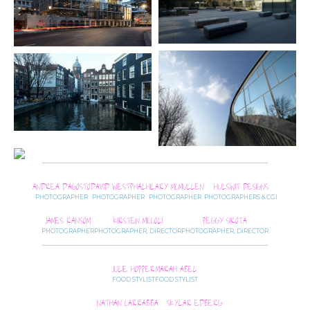
ANDREA D’AGOSTO
DAVID WESTPHAL
HILARY MCMULLEN
HULSWIT DESIGNS
PHOTOGRAPHER
PHOTOGRAPHER
PHOTOGRAPHER
PHOTOGRAPHERS & CGI
JAMES RANSOM
KIRSTEN MICCOLI
PEGGY SIROTA
PHOTOGRAPHER
PHOTOGRAPHER, DIRECTOR
PHOTOGRAPHER, DIRECTOR
JULIE HOPPER
MARAH ABEL
FOOD STYLIST
FOOD STYLIST
NATHAN CARRABBA
SKYLAR EDBERG