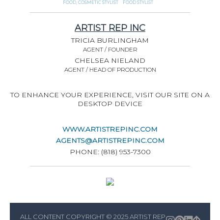
FOOD, COSMETIC STYLIST
FOOD STYLIST
ARTIST REP INC
TRICIA BURLINGHAM
AGENT / FOUNDER
CHELSEA NIELAND
AGENT / HEAD OF PRODUCTION
TO ENHANCE YOUR EXPERIENCE, VISIT OUR SITE ON A
DESKTOP DEVICE
WWW.ARTISTREPINC.COM
AGENTS@ARTISTREPINC.COM
PHONE: (818) 953-7300
ALL CONTENT COPYRIGHT © 2025 ARTIST REP